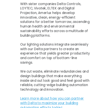
With sister companies Delta Controls,
LOYTEC, Vivotek, ELTEK and Digital
Projection, Amerlux helps develop
innovative, clean, energy-efficient
solutions for a better tomorrow, ascending
human health and environmental
sustainability efforts across a multitude of
building platforms.
Our lighting solutions integrate seamlessly
with our Delta partners to create an
experience that yields greater productivity
and comfort on top of bottom-line
savings.
We cut waste, eliminate redundancies and
design buildings that make everything
inside and out look good and feel good with
reliable, cutting-edge building automation
technology and innovation.
Learn more about how you can partner
with Delta to maximize your building
automation efforts today!