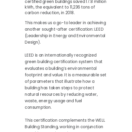
certified green buildings saved 17.8 million
kWh, the equivalent to 11,236 tons of
carbon reduction, in 2018.
This makes us a go-to leader in achieving
another sought-after certification: LEED
(Leadership in Energy and Environmental
Design).
LEED is an internationally recognized
green building certification system that
evaluates a building’s environmental
footprint and value. It is a measurable set
of parameters that illustrate how a
building has taken steps to protect
natural resources by reducing water,
waste, energy usage and fuel
consumption.
This certification complements the WELL
Building Standing, working in conjunction