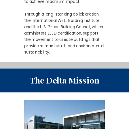
to achieve maximum impact.
Through a long-standing collaboration,
the International WELL Building Institute
and the U.S. Green Building Council, which
administers LEED certification, support
the movement to create buildings that
provide human health and environmental
sustainability.
The Delta Mission