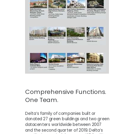
Comprehensive Functions.
One Team.
Delta’s family of companies built or
donated 27 green buildings and two green
datacenters worldwide between 2007
and the second quarter of 2019. Delta’s