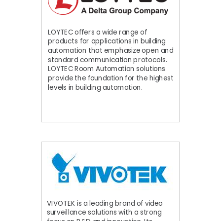
LOYTEC offers a wide range of
products for applications in building
automation that emphasize open and
standard communication protocols.
LOYTEC Room Automation solutions
provide the foundation for the highest
levels in building automation.
VIVOTEK is a leading brand of video
surveillance solutions with a strong