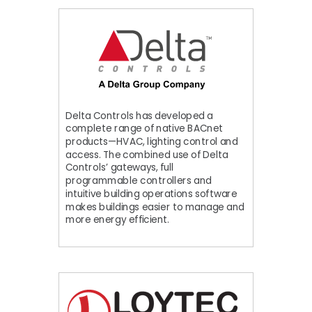
Delta Controls has developed a
complete range of native BACnet
products—HVAC, lighting control and
access. The combined use of Delta
Controls’ gateways, full
programmable controllers and
intuitive building operations software
makes buildings easier to manage and
more energy efficient.