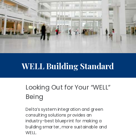
WELL
Building Standard
Looking Out for Your “WELL”
Being
Delta’s system integration and green
consulting solutions provides an
industry-best blueprint for making a
building smarter, more sustainable and
WELL.