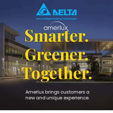
Smarter.
Greener.
Together.
Amerlux brings customers a
new and unique experience.