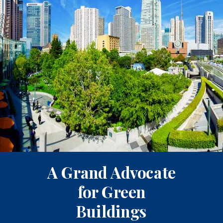
A Grand Advocate
for Green
Buildings