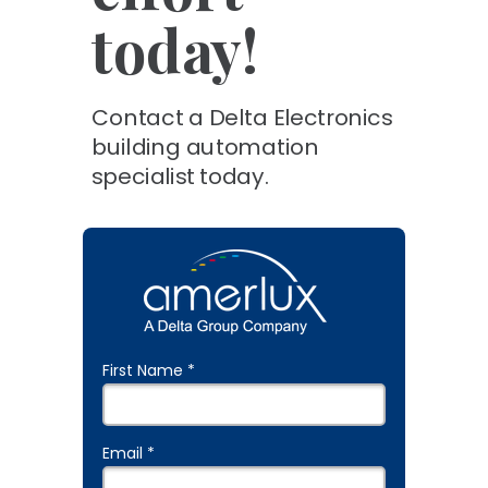
today!
Contact a Delta Electronics
building automation
specialist today.
First Name *
Email *