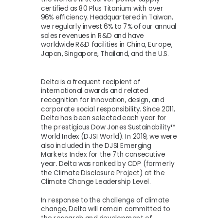
certified as 80 Plus Titanium with over
96% efficiency. Headquartered in Taiwan,
we regularly invest 6% to 7% of our annual
sales revenues in R&D and have
worldwide R&D facilities in China, Europe,
Japan, Singapore, Thailand, and the U.S.
Delta is a frequent recipient of
international awards and related
recognition for innovation, design, and
corporate social responsibility. Since 2011,
Delta has been selected each year for
the prestigious Dow Jones Sustainability™
World Index (DJSI World). In 2019, we were
also included in the DJSI Emerging
Markets Index for the 7th consecutive
year. Delta was ranked by CDP (formerly
the Climate Disclosure Project) at the
Climate Change Leadership Level.
In response to the challenge of climate
change, Delta will remain committed to