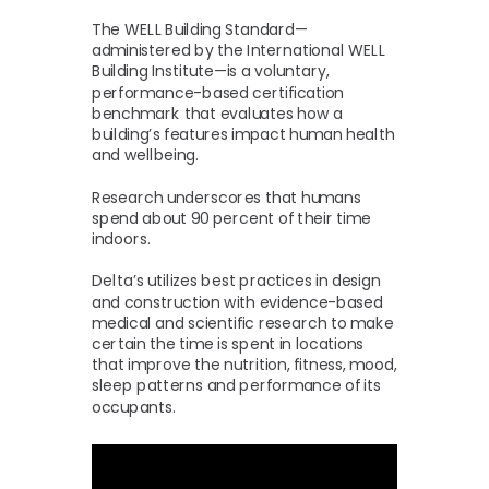
The WELL Building Standard—
administered by the International WELL
Building Institute—is a voluntary,
performance-based certification
benchmark that evaluates how a
building’s features impact human health
and wellbeing.
Research underscores that humans
spend about 90 percent of their time
indoors.
Delta’s utilizes best practices in design
and construction with evidence-based
medical and scientific research to make
certain the time is spent in locations
that improve the nutrition, fitness, mood,
sleep patterns and performance of its
occupants.