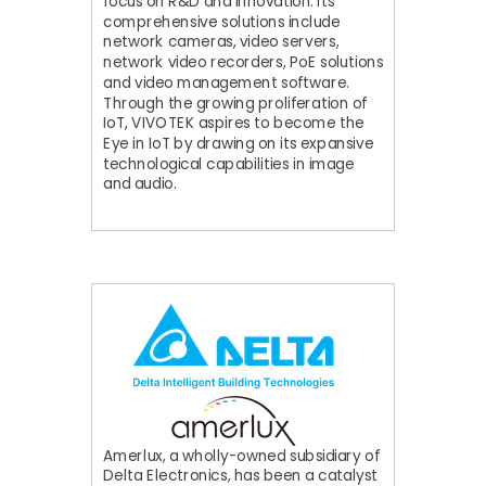
focus on R&D and innovation. Its
comprehensive solutions include
network cameras, video servers,
network video recorders, PoE solutions
and video management software.
Through the growing proliferation of
IoT, VIVOTEK aspires to become the
Eye in IoT by drawing on its expansive
technological capabilities in image
and audio.
Amerlux, a wholly-owned subsidiary of
Delta Electronics, has been a catalyst