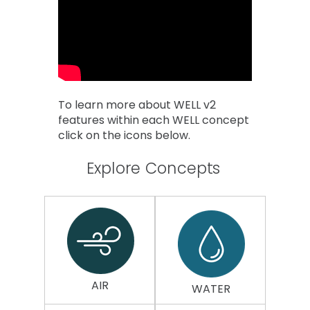
To learn more about WELL v2
features within each WELL concept
click on the icons below.
Explore Concepts
AIR
WATER