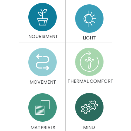
NOURISMENT
LIGHT
THERMAL
COMFORT
MOVEMENT
MIND
MATERIALS