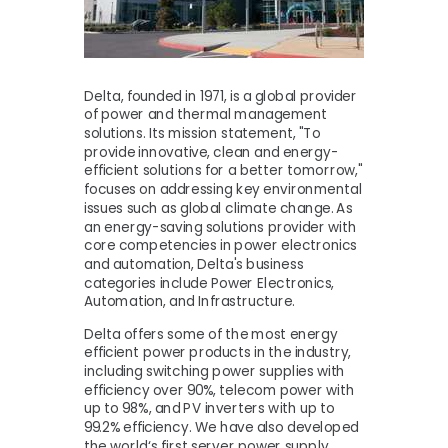
Delta, founded in 1971, is a global provider
of power and thermal management
solutions. Its mission statement, "To
provide innovative, clean and energy-
efficient solutions for a better tomorrow,"
focuses on addressing key environmental
issues such as global climate change. As
an energy-saving solutions provider with
core competencies in power electronics
and automation, Delta's business
categories include Power Electronics,
Automation, and Infrastructure.
Delta offers some of the most energy
efficient power products in the industry,
including switching power supplies with
efficiency over 90%, telecom power with
up to 98%, and PV inverters with up to
99.2% efficiency. We have also developed
the world‘s first server power supply