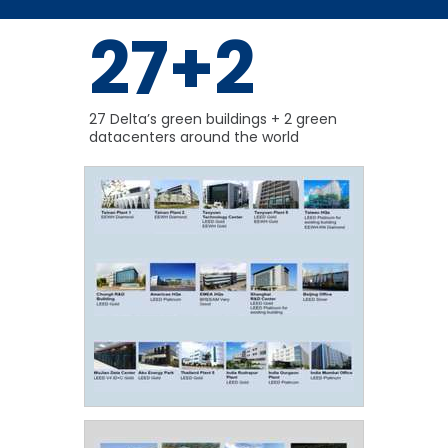
27+2
27 Delta’s green buildings + 2 green
datacenters around the world