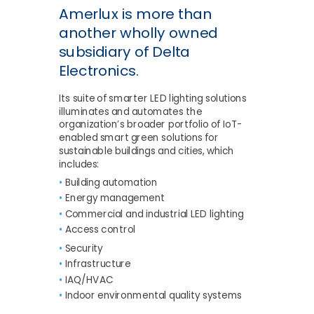
Amerlux is more than
another wholly owned
subsidiary of Delta
Electronics.
Its suite of smarter LED lighting solutions
illuminates and automates the
organization’s broader portfolio of IoT-
enabled smart green solutions for
sustainable buildings and cities, which
includes:
•
Building automation
•
Energy management
•
Commercial and industrial LED lighting
•
Access control
•
Security
•
Infrastructure
•
IAQ/HVAC
•
Indoor environmental quality systems