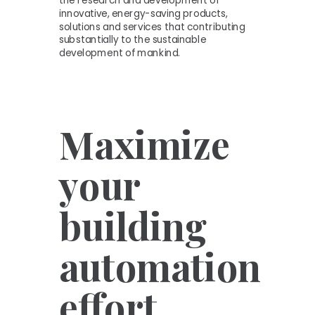
the research and development of
innovative, energy-saving products,
solutions and services that contributing
substantially to the sustainable
development of mankind.
Maximize
your
building
automation
effort