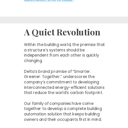
A Quiet Revolution
Within the building world, the premise that
a structure’s systems should be
independent from each other is quickly
changing.
Delta’s brand promise of “Smarter.
Greener. Together.” underscores the
company’s commitment to developing
interconnected energy-efficient solutions
that reduce the world’s carbon footprint.
Our family of companies have come
together to develop a complete building
automation solution that keeps building
owners and their occupants first in mind.