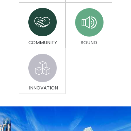
COMMUNITY
SOUND
INNOVATION