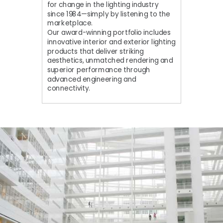
for change in the lighting industry
since 1984—simply by listening to the
marketplace.
Our award-winning portfolio includes
innovative interior and exterior lighting
products that deliver striking
aesthetics, unmatched rendering and
superior performance through
advanced engineering and
connectivity.