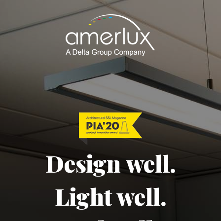
Design well.
Light well.