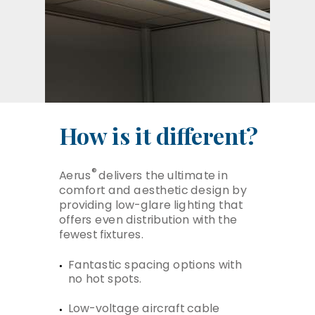
How is it different?
®
Aerus
delivers the ultimate in
comfort and aesthetic design by
providing low-glare lighting that
offers even distribution with the
fewest fixtures.
Fantastic spacing options with
no hot spots.
Low-voltage aircraft cable