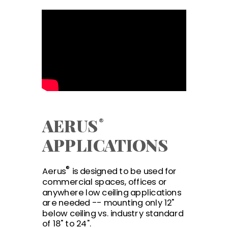
AERU
S
®
APPLICATIONS
®
Aerus
is designed to be used for
commercial spaces, offices or
anywhere low ceiling applications
are needed -- mounting only 12"
below ceiling vs. industry standard
of 18" to 24".