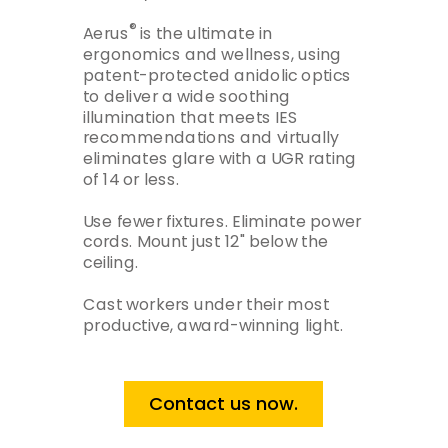
®
Aerus
is the ultimate in
ergonomics and wellness, using
patent-protected anidolic optics
to deliver a wide soothing
illumination that meets IES
recommendations and virtually
eliminates glare with a UGR rating
of 14 or less.
Use fewer fixtures. Eliminate power
cords. Mount just 12" below the
ceiling.
Cast workers under their most
productive, award-winning light.
Contact us now.