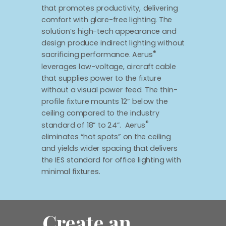
that promotes productivity, delivering
comfort with glare-free lighting. The
solution’s high-tech appearance and
design produce indirect lighting without
®
sacrificing performance. Aerus
leverages low-voltage, aircraft cable
that supplies power to the fixture
without a visual power feed. The thin-
profile fixture mounts 12” below the
ceiling compared to the industry
®
standard of 18” to 24”. Aerus
eliminates “hot spots” on the ceiling
and yields wider spacing that delivers
the IES standard for office lighting with
minimal fixtures.
Create an