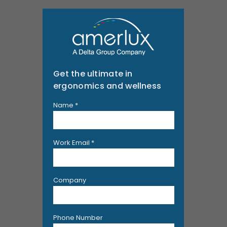
Get the ultimate in
ergonomics and wellness
Name *
Work Email *
Company
Phone Number