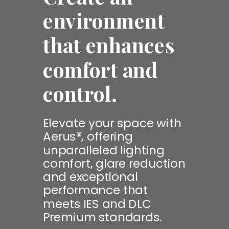
environment
that enhances
comfort and
control.
Elevate your space with
Aerus®, offering
unparalleled lighting
comfort, glare reduction
and exceptional
performance that
meets IES and DLC
Premium standards.