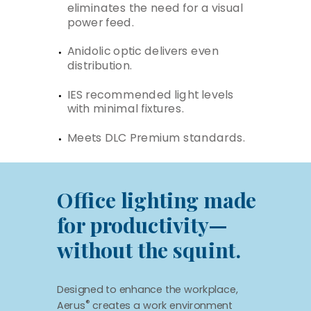
eliminates the need for a visual
power feed.
Anidolic optic delivers even
distribution.
IES recommended light levels
with minimal fixtures.
Meets DLC Premium standards.
Office lighting made
for productivity—
without the squint.
Designed to enhance the workplace,
®
Aerus
creates a work environment