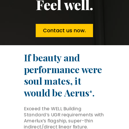
Feel well.
Contact us now.
If beauty and
performance were
soul mates, it
would be Aerus
.
®
Exceed the WELL Building
Standard’s UGR requirements with
Amerlux’s flagship, super-thin
indirect/direct linear fixture.